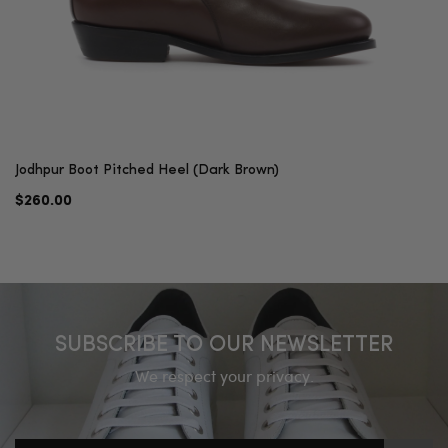
Jodhpur Boot Pitched Heel (Dark Brown)
$260.00
SUBSCRIBE TO OUR NEWSLETTER
We respect your privacy.