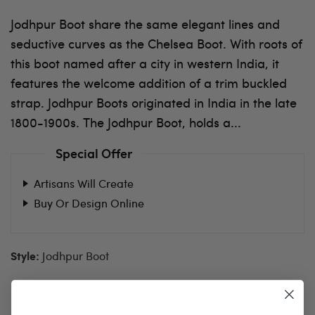
Jodhpur Boot share the same elegant lines and
seductive curves as the Chelsea Boot. With roots of
this boot named after a city in western India, it
features the welcome addition of a trim buckled
strap. Jodhpur Boots originated in India in the late
1800-1900s. The Jodhpur Boot, holds a...
Special Offer
Artisans Will Create
Buy Or Design Online
Jodhpur Boot
Style:
Calf Leather
Fabric: