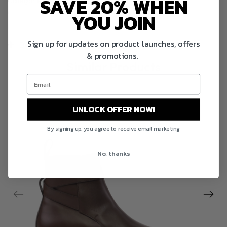
SAVE 20% WHEN
Categories :
Bespoke Men's Boots,
Best selling products,
Goodyear Welted Shoes,
Men’s Dress Shoes and Boots,
New
YOU JOIN
products,
Shop Men
Sign up for updates on product launches, offers
Description
& promotions.
Similar Products
UNLOCK OFFER NOW!
By signing up, you agree to receive email marketing
No, thanks