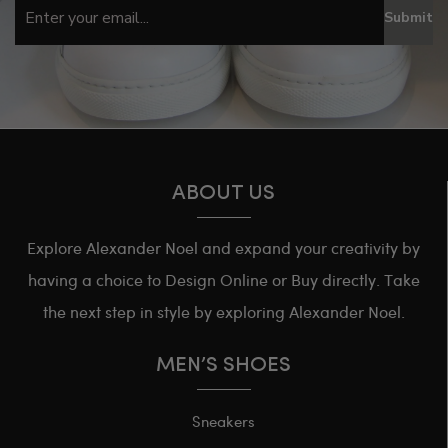
Submit
ABOUT US
Explore Alexander Noel and expand your creativity by
having a choice to Design Online or Buy directly. Take
the next step in style by exploring Alexander Noel.
MEN’S SHOES
Sneakers