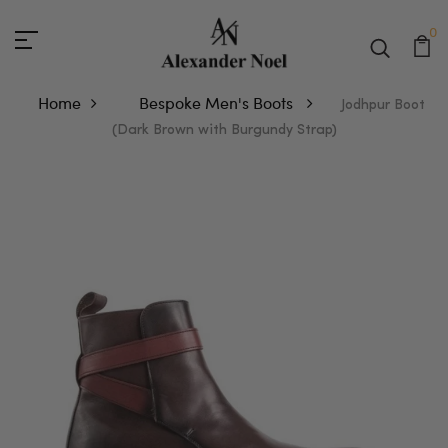
0
Home
Bespoke Men's Boots
Jodhpur Boot
(Dark Brown with Burgundy Strap)