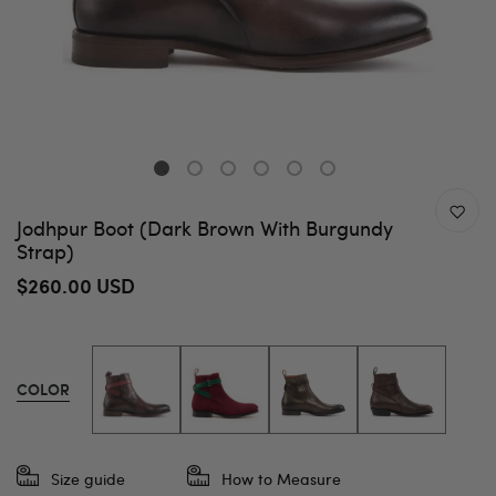
Jodhpur Boot (Dark Brown With Burgundy
Strap)
$260.00 USD
COLOR
Size guide
How to Measure