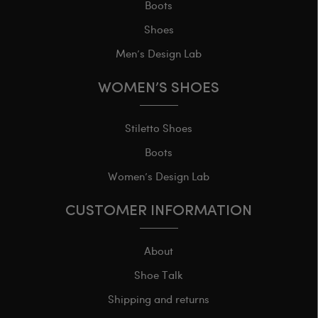
Boots
Shoes
Men’s Design Lab
WOMEN’S SHOES
Stiletto Shoes
Boots
Women’s Design Lab
CUSTOMER INFORMATION
About
Shoe Talk
Shipping and returns