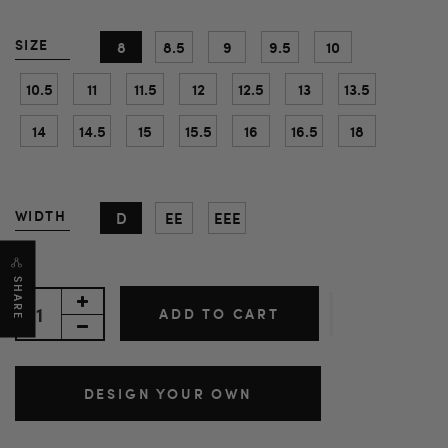
SIZE
8
8.5
9
9.5
10
10.5
11
11.5
12
12.5
13
13.5
14
14.5
15
15.5
16
16.5
18
WIDTH
D
EE
EEE
SHARE
ADD TO CART
DESIGN YOUR OWN