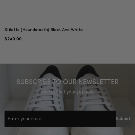
Stiletto (Houndstooth) Black And White
$240.00
SUBSCRIBE TO OUR NEWSLETTER
We respect your privacy.
Submit