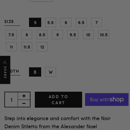
SIZE
5
5.5
6
6.5
7
7.5
8
8.5
9
9.5
10
10.5
11
11.5
12
SHARE
WIDTH
B
W
ADD TO
CART
Step into elegance and comfort with the Noir
Denim Stiletto from the Alexander Noel