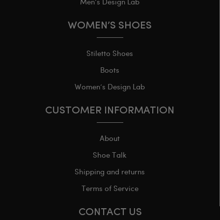
Men’s Design Lab
WOMEN’S SHOES
Stiletto Shoes
Boots
Women’s Design Lab
CUSTOMER INFORMATION
About
Shoe Talk
Shipping and returns
Terms of Service
CONTACT US