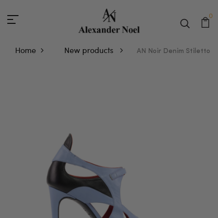
0
Home
New products
AN Noir Denim Stiletto