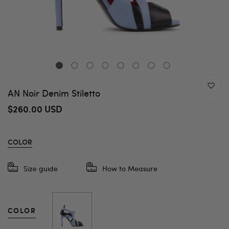
AN Noir Denim Stiletto
$260.00 USD
COLOR
Size guide
How to Measure
COLOR