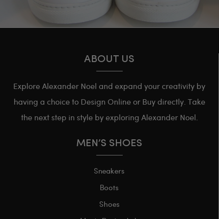
ABOUT US
Explore Alexander Noel and expand your creativity by
having a choice to Design Online or Buy directly. Take
the next step in style by exploring Alexander Noel.
MEN’S SHOES
Sneakers
Boots
Shoes