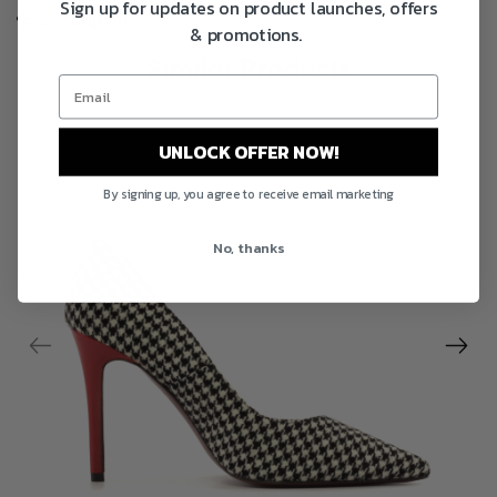
Sign up for updates on product launches, offers
Description
& promotions.
Similar Products
UNLOCK OFFER NOW!
By signing up, you agree to receive email marketing
No, thanks