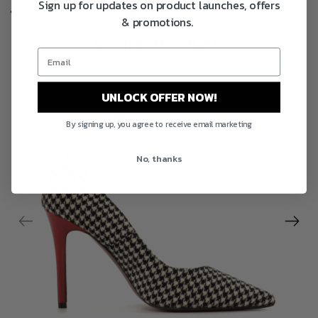
Sign up for updates on product launches, offers
Description
& promotions.
Similar Products
UNLOCK OFFER NOW!
By signing up, you agree to receive email marketing
No, thanks