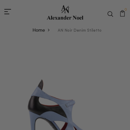
0
Home
AN Noir Denim Stiletto