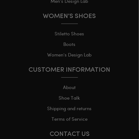
Men’s Design Lab
WOMEN’S SHOES
Stiletto Shoes
Boots
Women’s Design Lab
CUSTOMER INFORMATION
About
Shoe Talk
Shipping and returns
Terms of Service
CONTACT US