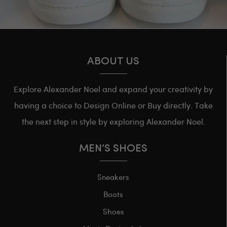
ABOUT US
Explore Alexander Noel and expand your creativity by
having a choice to Design Online or Buy directly. Take
the next step in style by exploring Alexander Noel.
MEN’S SHOES
Sneakers
Boots
Shoes