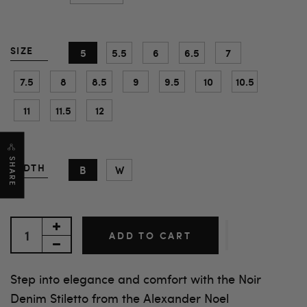
SIZE
5
5.5
6
6.5
7
7.5
8
8.5
9
9.5
10
10.5
11
11.5
12
SHARE
WIDTH
B
W
ADD TO CART
Step into elegance and comfort with the Noir
Denim Stiletto from the Alexander Noel