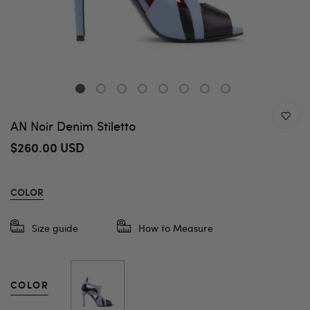
AN Noir Denim Stiletto
$260.00 USD
COLOR
Size guide
How to Measure
COLOR