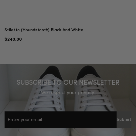
Stiletto (Houndstooth) Black And White
$240.00
SUBSCRIBE TO OUR NEWSLETTER
We respect your privacy.
Submit