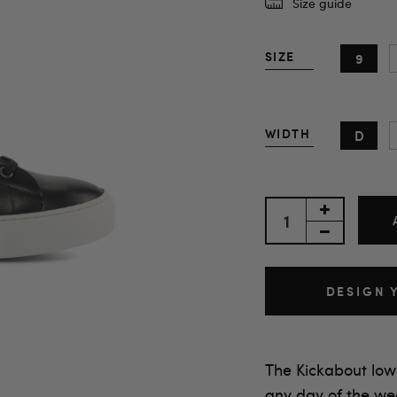
Size guide
SIZE
9
WIDTH
D
DESIGN 
The Kickabout low
any day of the we