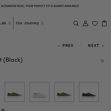
T ALEXANDER NOEL, YOUR PERFECT FIT IS ALWAYS AVAILABLE!
Lab
Our Journey
PREV
NEXT
 (Black)