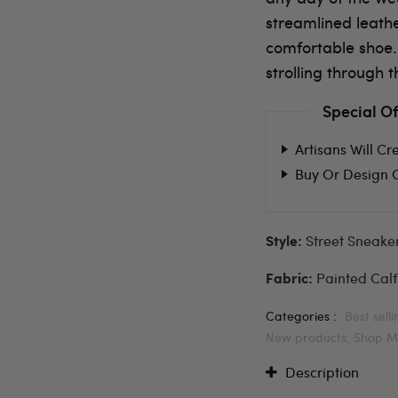
streamlined leath
comfortable shoe.
strolling through t
Special Of
Artisans Will Cr
Buy Or Design 
Street Sneake
Style:
Painted Calf
Fabric:
Categories :
Best sell
New products,
Shop M
Description