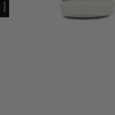
SHARE