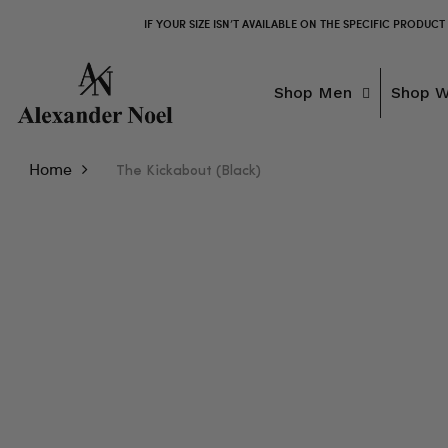
IF YOUR SIZE ISN’T AVAILABLE ON THE SPECIFIC PRODUCT
Shop Men
Shop 
Home
The Kickabout (Black)