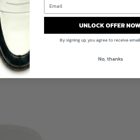
UNLOCK OFFER NOW
By signing up, you agree to receive emai
No, thanks