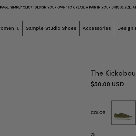
 PAGE, SIMPLY CLICK "DESIGN YOUR OWN" TO CREATE A PAIR IN YOUR UNIQUE SIZE. A
Women
Sample Studio Shoes
Accessories
Design 
The Kickabout
$50.00 USD
COLOR