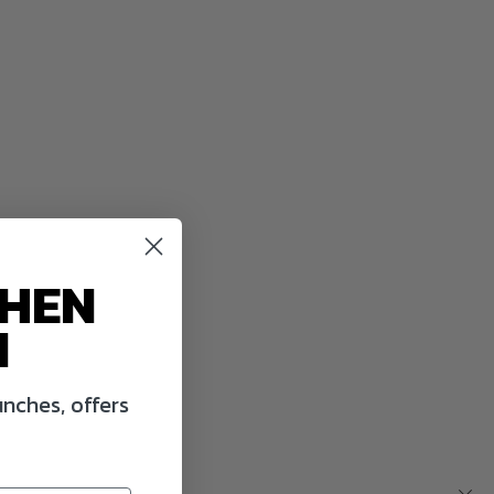
WHEN
N
nches, offers