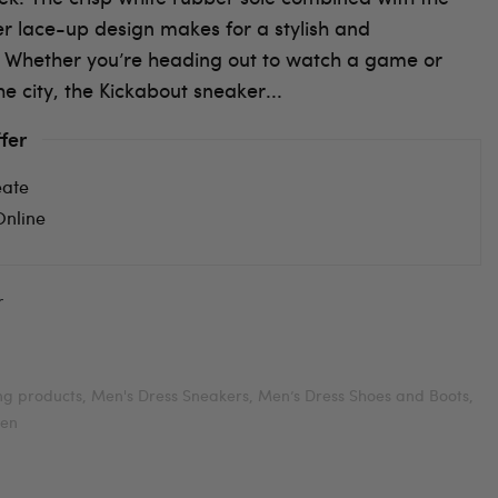
er lace-up design makes for a stylish and
 Whether you’re heading out to watch a game or
he city, the Kickabout sneaker...
fer
eate
Online
r
ing products,
Men's Dress Sneakers,
Men’s Dress Shoes and Boots,
en