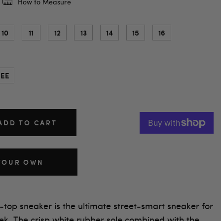
How to Measure
10
11
12
13
14
15
16
EE
ADD TO CART
YOUR OWN
-top sneaker is the ultimate street-smart sneaker for
ek. The crisp white rubber sole combined with the