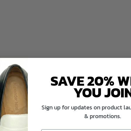
SAVE 20% 
YOU JOI
Sign up for updates on product lau
& promotions.